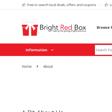
Skip to navigation
Skip to content
Free to search local deals, offers and coupons
L
Browse F
Search fo
Information
Home
About