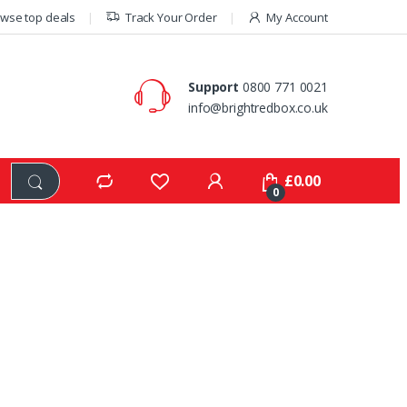
wse top deals
Track Your Order
My Account
Support
0800 771 0021
info@brightredbox.co.uk
£
0.00
0