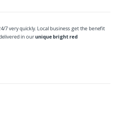
/7 very quickly. Local business get the benefit
delivered in our
unique bright red