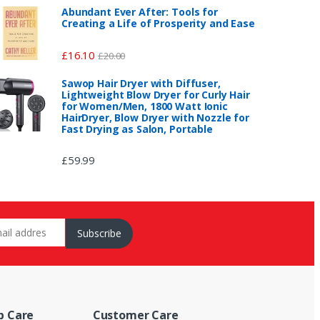
Abundant Ever After: Tools for
Creating a Life of Prosperity and Ease
£
16.10
£
20.00
Sawop Hair Dryer with Diffuser,
Lightweight Blow Dryer for Curly Hair
for Women/Men, 1800 Watt Ionic
HairDryer, Blow Dryer with Nozzle for
Fast Drying as Salon, Portable
£
59.99
p Care
Customer Care