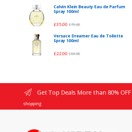
Calvin Klein Beauty Eau de Parfum
Spray 100ml
£
35.00
£
75.00
Versace Dreamer Eau de Toilette
Spray 100ml
£
22.00
£
66.00
Get Top Deals More than 80% OFF
shopping