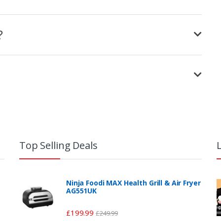
?
Top Selling Deals
Ninja Foodi MAX Health Grill & Air Fryer
AG551UK
£
199.99
£
249.99