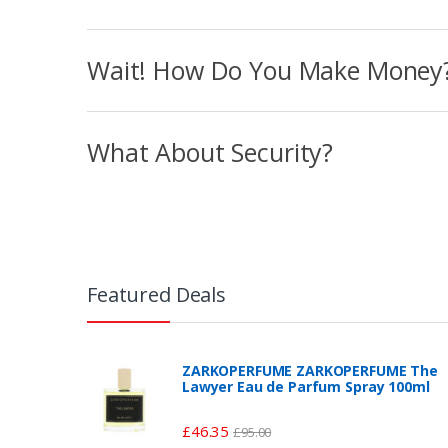
Wait! How Do You Make Money
What About Security?
Featured Deals
ZARKOPERFUME ZARKOPERFUME The
Lawyer Eau de Parfum Spray 100ml
£
46.35
£
95.00