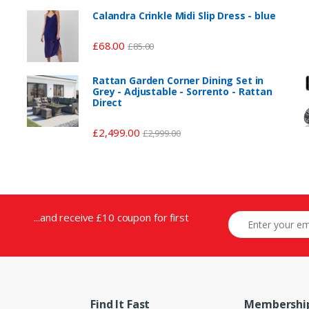
Calandra Crinkle Midi Slip Dress - blue
£
68.00
£
85.00
Rattan Garden Corner Dining Set in
Grey - Adjustable - Sorrento - Rattan
Direct
£
2,499.00
£
2,999.00
...and receive £10 coupon for first
Find It Fast
Membershi