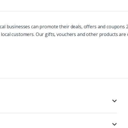
cal businesses can promote their deals, offers and coupons 24
 local customers. Our gifts, vouchers and other products are 