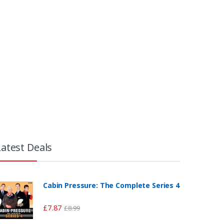
Latest Deals
Cabin Pressure: The Complete Series 4
£
7.87
£
8.99