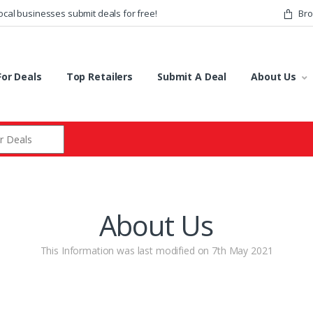
ocal businesses submit deals for free!
Bro
or Deals
Top Retailers
Submit A Deal
About Us
r:
About Us
This Information was last modified on 7th May 2021