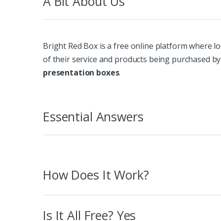
A Bit About Us
Bright Red Box is a free online platform where lo
of their service and products being purchased by
presentation boxes
.
Essential Answers
How Does It Work?
Is It All Free? Yes