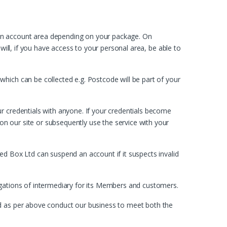
own account area depending on your package. On
will, if you have access to your personal area, be able to
hich can be collected e.g. Postcode will be part of your
r credentials with anyone. If your credentials become
n our site or subsequently use the service with your
ed Box Ltd can suspend an account if it suspects invalid
igations of intermediary for its Members and customers.
nd as per above conduct our business to meet both the