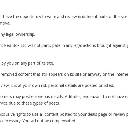
ll have the opportunity to write and review in different parts of the site
moval.
any legal ownership.
ht Red Box Ltd will not participate in any legal actions brought against y
y you on any part of its site.
 removed content that still appears on its site or anyway on the Interne
iew, it is at your own risk personal details are posted or listed.
ers may post erroneous details. Affiliates, endeavour to not have err
rvice due to these types of posts.
exclusive rights to use all content posted to your deals page or review pa
s necessary. You will not be compensated.