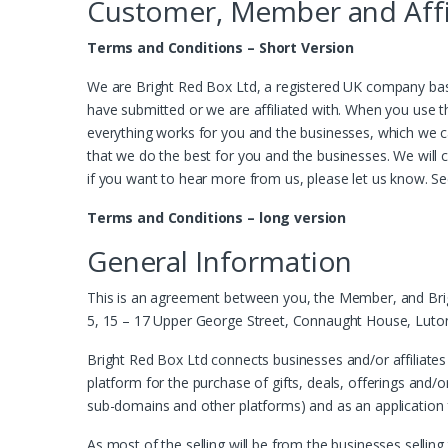
Customer, Member and Affi
Terms and Conditions – Short Version
We are Bright Red Box Ltd, a registered UK company base
have submitted or we are affiliated with. When you use t
everything works for you and the businesses, which we c
that we do the best for you and the businesses. We will co
if you want to hear more from us, please let us know. S
Terms and Conditions – long version
General Information
This is an agreement between you, the Member, and Brigh
5, 15 – 17 Upper George Street, Connaught House, Luton 
Bright Red Box Ltd connects businesses and/or affiliates
platform for the purchase of gifts, deals, offerings and/o
sub-domains and other platforms) and as an application fo
As most of the selling will be from the businesses selling