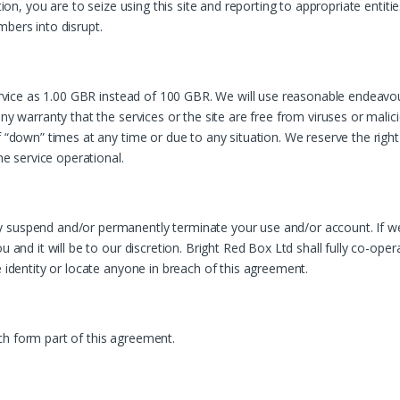
tion, you are to seize using this site and reporting to appropriate entit
mbers into disrupt.
 service as 1.00 GBR instead of 100 GBR. We will use reasonable endeavo
any warranty that the services or the site are free from viruses or mali
of “down” times at any time or due to any situation. We reserve the rig
he service operational.
 suspend and/or permanently terminate your use and/or account. If we
u and it will be to our discretion. Bright Red Box Ltd shall fully co-op
e identity or locate anyone in breach of this agreement.
ch form part of this agreement.