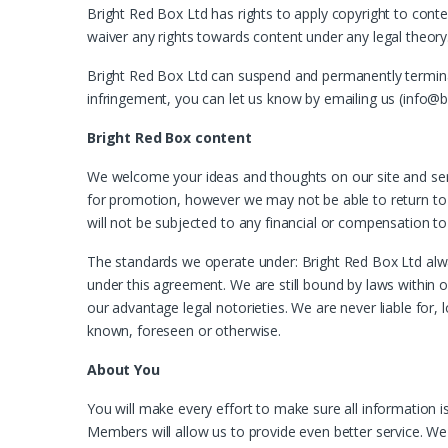
Bright Red Box Ltd has rights to apply copyright to conte
waiver any rights towards content under any legal theory
Bright Red Box Ltd can suspend and permanently terminate 
infringement, you can let us know by emailing us (info@b
Bright Red Box content
We welcome your ideas and thoughts on our site and ser
for promotion, however we may not be able to return to ev
will not be subjected to any financial or compensation to
The standards we operate under: Bright Red Box Ltd always
under this agreement. We are still bound by laws within ou
our advantage legal notorieties. We are never liable for, l
known, foreseen or otherwise.
About You
You will make every effort to make sure all information
Members will allow us to provide even better service. We