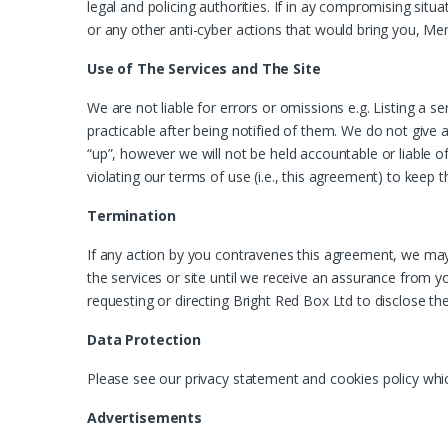
legal and policing authorities. If in ay compromising situa
or any other anti-cyber actions that would bring you, Me
Use of The Services and The Site
We are not liable for errors or omissions e.g. Listing a
practicable after being notified of them. We do not give 
“up”, however we will not be held accountable or liable 
violating our terms of use (i.e., this agreement) to keep t
Termination
If any action by you contravenes this agreement, we may
the services or site until we receive an assurance from yo
requesting or directing Bright Red Box Ltd to disclose th
Data Protection
Please see our privacy statement and cookies policy whi
Advertisements