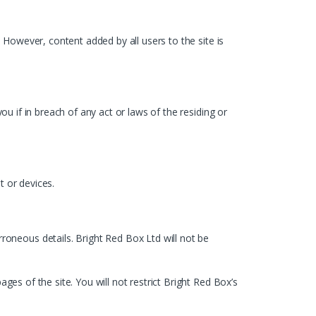
. However, content added by all users to the site is
ou if in breach of any act or laws of the residing or
t or devices.
oneous details. Bright Red Box Ltd will not be
ges of the site. You will not restrict Bright Red Box’s