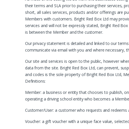
their terms and SLA prior to purchasing their services, p
short, all sales services, products and/or offerings are p
Members with customers. Bright Red Box Ltd may provid
services and will not be expressly stated, Bright Red Box
is between the Member and the customer.
Our privacy statement is detailed and linked to our terms
communicate via email with you and where necessary, the 
Our site and services is open to the public, however whe
data from the site. Bright Red Box Ltd, can prevent, sus
and codes is the sole property of Bright Red Box Ltd, Me
Definitions:
Member: a business or entity that chooses to publish, on t
operating a driving school entity who becomes a Member to
Customer/User: a customer who requests and redeems a gif
Voucher: a gift voucher with a unique face value, select