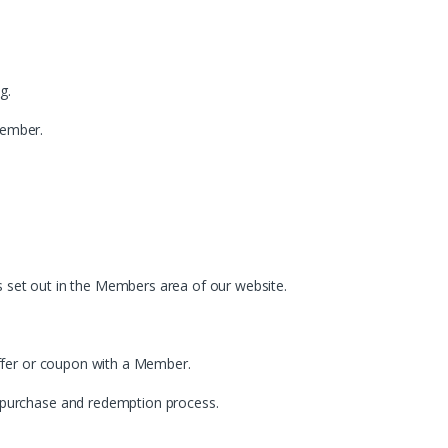
g.
Member.
as set out in the Members area of our website.
offer or coupon with a Member.
 purchase and redemption process.