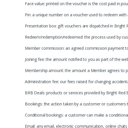
Face value: printed on the voucher is the cost paid in pou
Pin: a unique number on a voucher used to redeem with
Presentation box: gift vouchers are dispatched in Bright 
Redeem/redemption/redeemed: the process used by custo
Member commission: an agreed commission payment to 
Joining fee: the amount notified to you as part of the we
Membership amount: the amount a Member agrees to pay 
Administration fee: our fees raised for changing acciden
BRB Deals: products or services provided by Bright Red
Bookings: the action taken by a customer or customers t
Conditional bookings: a customer can make a conditiona
Email: any email, electronic communication, online chats