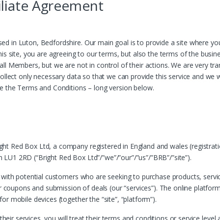
liate Agreement
d in Luton, Bedfordshire. Our main goal is to provide a site where y
his site, you are agreeing to our terms, but also the terms of the bus
all Members, but we are not in control of their actions. We are very t
llect only necessary data so that we can provide this service and we wil
ee the Terms and Conditions – long version below.
t Red Box Ltd, a company registered in England and wales (registrati
LU1 2RD (“Bright Red Box Ltd”/”we”/”our”/”us”/”BRB”/”site”).
 with potential customers who are seeking to purchase products, service
r coupons and submission of deals (our “services”). The online platform 
r mobile devices (together the “site”, “platform”).
 their services, you will treat their terms and conditions or service lev