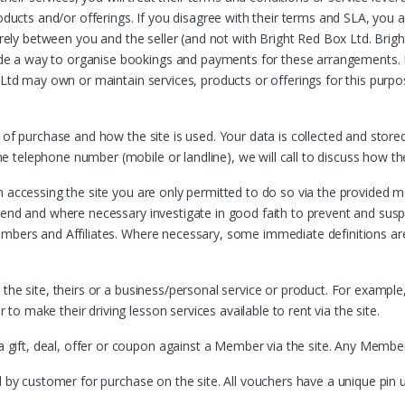
roducts and/or offerings. If you disagree with their terms and SLA, you 
urely between you and the seller (and not with Bright Red Box Ltd. Brigh
e a way to organise bookings and payments for these arrangements. B
 Ltd may own or maintain services, products or offerings for this purpos
 of purchase and how the site is used. Your data is collected and stored
telephone number (mobile or landline), we will call to discuss how th
n accessing the site you are only permitted to do so via the provided 
pend and where necessary investigate in good faith to prevent and sus
mbers and Affiliates. Where necessary, some immediate definitions are 
he site, theirs or a business/personal service or product. For example, a
 make their driving lesson services available to rent via the site.
t, deal, offer or coupon against a Member via the site. Any Member tha
ed by customer for purchase on the site. All vouchers have a unique p