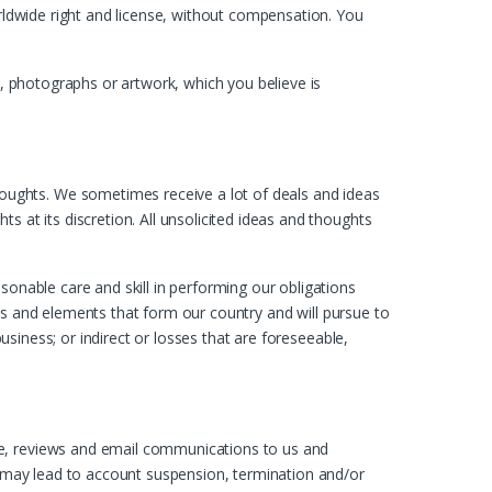
orldwide right and license, without compensation. You
t, photographs or artwork, which you believe is
oughts. We sometimes receive a lot of deals and ideas
 at its discretion. All unsolicited ideas and thoughts
sonable care and skill in performing our obligations
ties and elements that form our country and will pursue to
business; or indirect or losses that are foreseeable,
ge, reviews and email communications to us and
es may lead to account suspension, termination and/or