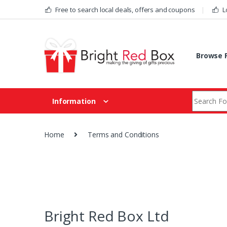
Skip to navigation
Skip to content
Free to search local deals, offers and coupons
L
Browse F
Search fo
Information
Home
Terms and Conditions
Bright Red Box Ltd