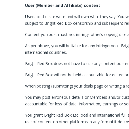
User (Member and Affiliate) content
Users of the site write and will own what they say. You wi
subject to Bright Red Box censorship and subsequent re
Content you post most not infringe other’s copyright or 
As per above, you will be liable for any infringement. Brig
international countries.
Bright Red Box does not have to use any content posted b
Bright Red Box will not be held accountable for edited or
When posting (submitting) your deals page or writing a rev
You may post erroneous details or Members and/or custom
accountable for loss of data, information, earnings or se
You grant Bright Red Box Ltd local and international full 
use of content on other platforms in any format it deem