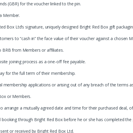
nds (GBR) for the voucher linked to the pin.
 a Member.
Red Box Ltd’s signature, uniquely designed Bright Red Box gift packagin
mers to “cash in” the face value of their voucher against a chosen 
BRB from Members or affiliates.
bsite joining process as a one-off fee payable.
for the full term of their membership.
tal membership applications or arising out of any breach of the terms 
 Box or Members.
o arrange a mutually agreed date and time for their purchased deal, 
l booking through Bright Red Box before he or she has completed the
 sent or received by Bright Red Box Ltd.