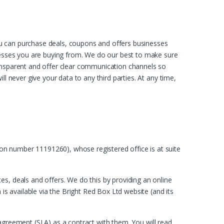
ou can purchase deals, coupons and offers businesses
inesses you are buying from. We do our best to make sure
ransparent and offer clear communication channels so
l never give your data to any third parties. At any time,
on number 11191260), whose registered office is at suite
s, deals and offers. We do this by providing an online
is available via the Bright Red Box Ltd website (and its
el agreement (SLA) as a contract with them. You will read