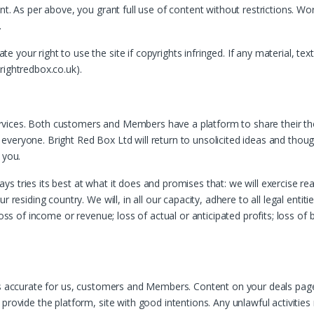
nt. As per above, you grant full use of content without restrictions. W
.
your right to use the site if copyrights infringed. If any material, tex
rightredbox.co.uk).
vices. Both customers and Members have a platform to share their th
eryone. Bright Red Box Ltd will return to unsolicited ideas and thoughts
 you.
 tries its best at what it does and promises that: we will exercise rea
r residing country. We will, in all our capacity, adhere to all legal enti
oss of income or revenue; loss of actual or anticipated profits; loss of 
 is accurate for us, customers and Members. Content on your deals pa
 provide the platform, site with good intentions. Any unlawful activiti