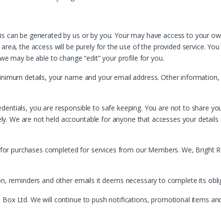
his can be generated by us or by you. Your may have access to your 
rea, the access will be purely for the use of the provided service. You 
 we may be able to change “edit” your profile for you.
inimum details, your name and your email address. Other information, w
entials, you are responsible to safe keeping. You are not to share you
. We are not held accountable for anyone that accesses your details o
nd for purchases completed for services from our Members. We, Bright R
ion, reminders and other emails it deems necessary to complete its obl
 Box Ltd. We will continue to push notifications, promotional items a