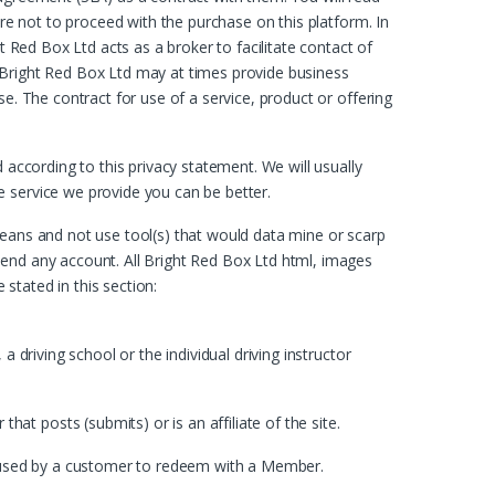
are not to proceed with the purchase on this platform. In
t Red Box Ltd acts as a broker to facilitate contact of
right Red Box Ltd may at times provide business
e. The contract for use of a service, product or offering
 according to this privacy statement. We will usually
e service we provide you can be better.
means and not use tool(s) that would data mine or scarp
pend any account. All Bright Red Box Ltd html, images
stated in this section:
 driving school or the individual driving instructor
t posts (submits) or is an affiliate of the site.
in used by a customer to redeem with a Member.