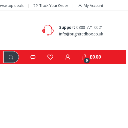
wse top deals
Track Your Order
My Account
Support
0800 771 0021
info@brightredbox.co.uk
£
0.00
0