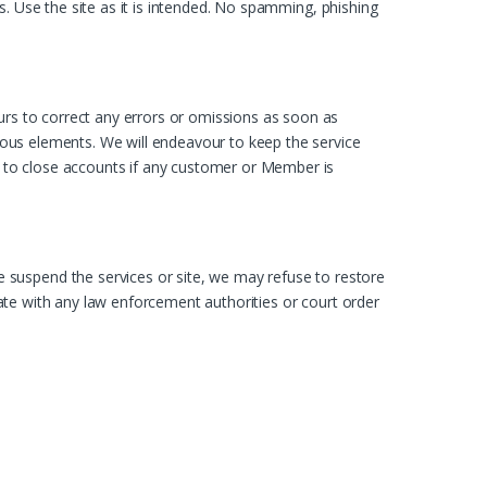
ies. Use the site as it is intended. No spamming, phishing
urs to correct any errors or omissions as soon as
cious elements. We will endeavour to keep the service
ht to close accounts if any customer or Member is
 suspend the services or site, we may refuse to restore
erate with any law enforcement authorities or court order