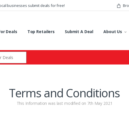
ocal businesses submit deals for free!
Bro
or Deals
Top Retailers
Submit A Deal
About Us
r:
Terms and Conditions
This Information was last modified on 7th May 2021