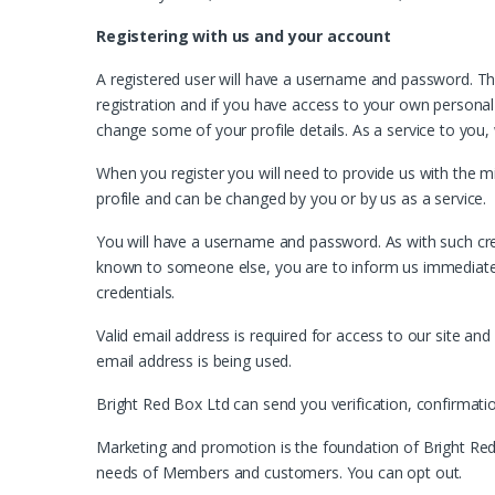
Registering with us and your account
A registered user will have a username and password. T
registration and if you have access to your own personal a
change some of your profile details. As a service to you,
When you register you will need to provide us with the m
profile and can be changed by you or by us as a service.
You will have a username and password. As with such cred
known to someone else, you are to inform us immediately
credentials.
Valid email address is required for access to our site a
email address is being used.
Bright Red Box Ltd can send you verification, confirmat
Marketing and promotion is the foundation of Bright Red
needs of Members and customers. You can opt out.