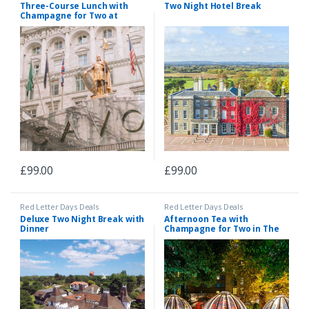
Three-Course Lunch with
Two Night Hotel Break
Champagne for Two at
Gordon Ramsay’s Savoy Grill,
London
£
99.00
£
99.00
Red Letter Days Deals
Red Letter Days Deals
Deluxe Two Night Break with
Afternoon Tea with
Dinner
Champagne for Two in The
Domes At London Secret
Garden Kensington