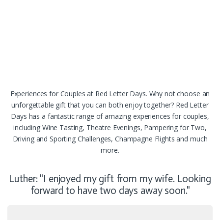
Experiences for Couples at Red Letter Days. Why not choose an
unforgettable gift that you can both enjoy together? Red Letter
Days has a fantastic range of amazing experiences for couples,
including Wine Tasting, Theatre Evenings, Pampering for Two,
Driving and Sporting Challenges, Champagne Flights and much
more.
Luther: "I enjoyed my gift from my wife. Looking
forward to have two days away soon."