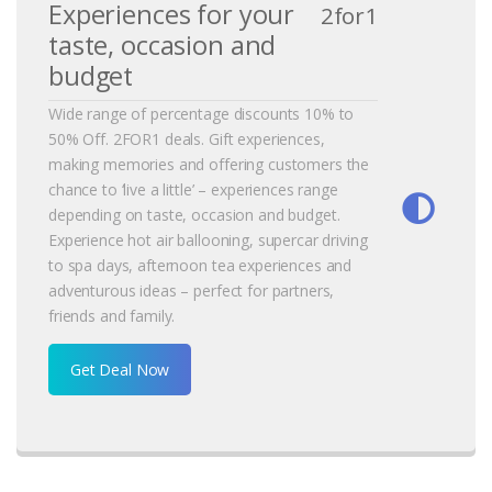
Experiences for your
2for1
taste, occasion and
budget
Wide range of percentage discounts 10% to
50% Off. 2FOR1 deals. Gift experiences,
making memories and offering customers the
chance to ‘live a little’ – experiences range
depending on taste, occasion and budget.
Experience hot air ballooning, supercar driving
to spa days, afternoon tea experiences and
adventurous ideas – perfect for partners,
friends and family.
Get Deal Now