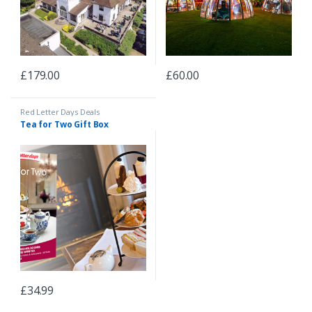
£
179.00
£
60.00
Red Letter Days Deals
Tea for Two Gift Box
£
34.99