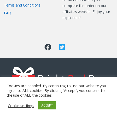
Terms and Conditions
complete the order on our
affiliate’s website. Enjoy your
FAQ
experience!
Cookies are enabled. By continuing to use our website you
agree to ALL cookies. By clicking “Accept”, you consent to
the use of ALL the cookies.
Got Questions? Call us 24/7!
Cookie settings
ACCEPT
0800 771 0021