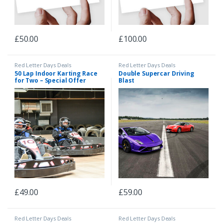
£
50.00
£
100.00
Red Letter Days Deals
Red Letter Days Deals
50 Lap Indoor Karting Race
Double Supercar Driving
for Two – Special Offer
Blast
£
49.00
£
59.00
Red Letter Days Deals
Red Letter Days Deals