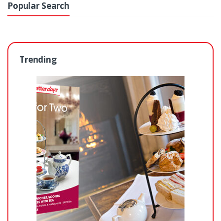
Popular Search
Trending