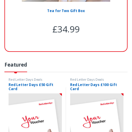
Tea for Two Gift Box
£
34.99
Featured
Red Letter Days Deals
Red Letter Days Deals
Red Letter Days £50 Gift
Red Letter Days £100 Gift
Card
Card