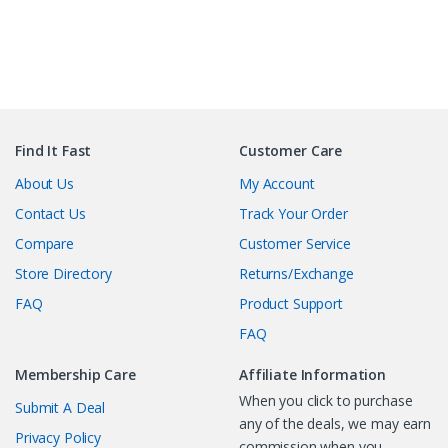
Find It Fast
Customer Care
About Us
My Account
Contact Us
Track Your Order
Compare
Customer Service
Store Directory
Returns/Exchange
FAQ
Product Support
FAQ
Membership Care
Affiliate Information
When you click to purchase
Submit A Deal
any of the deals, we may earn
Privacy Policy
commission when you