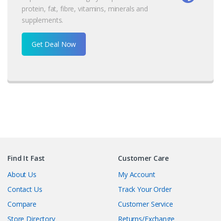
protein, fat, fibre, vitamins, minerals and
supplements.
Get Deal Now
Find It Fast
Customer Care
About Us
My Account
Contact Us
Track Your Order
Compare
Customer Service
Store Directory
Returns/Exchange