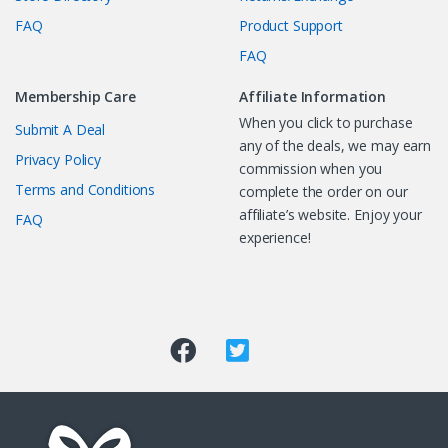
FAQ
Product Support
FAQ
Membership Care
Affiliate Information
When you click to purchase
Submit A Deal
any of the deals, we may earn
Privacy Policy
commission when you
Terms and Conditions
complete the order on our
affiliate’s website. Enjoy your
FAQ
experience!