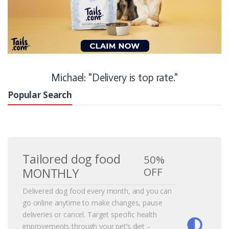
Michael: "Delivery is top rate."
Popular Search
Tailored dog food
50%
OFF
MONTHLY
Delivered dog food every month, and you can
go online anytime to make changes, pause
deliveries or cancel. Target specific health
improvements through your pet’s diet –