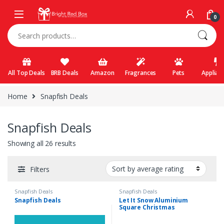
Skip to navigation
Skip to content
0
Search for:
All Top Deals
BRB Deals
Amazon
Fragrances
Pets
Applian
Home
Snapfish Deals
Snapfish Deals
Showing all 26 results
Filters
Snapfish Deals
Snapfish Deals
Snapfish Deals
Let It Snow Aluminium
Square Christmas
Ornament, Gifts White