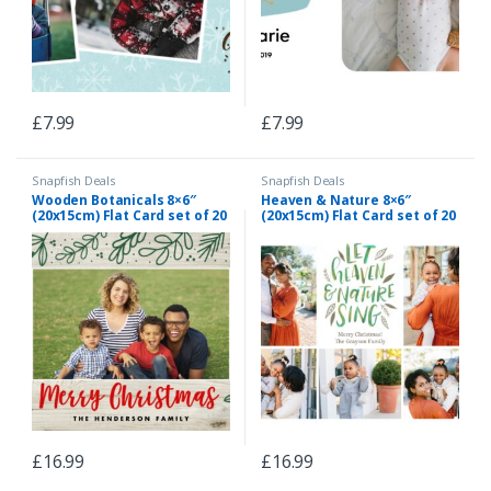
£
7.99
£
7.99
Snapfish Deals
Snapfish Deals
Wooden Botanicals 8×6″
Heaven & Nature 8×6″
(20x15cm) Flat Card set of 20
(20x15cm) Flat Card set of 20
(gloss cardstock), rounded
(gloss cardstock), rounded
corners, Card & Stationery
corners, Card & Stationery
Red
White
£
16.99
£
16.99