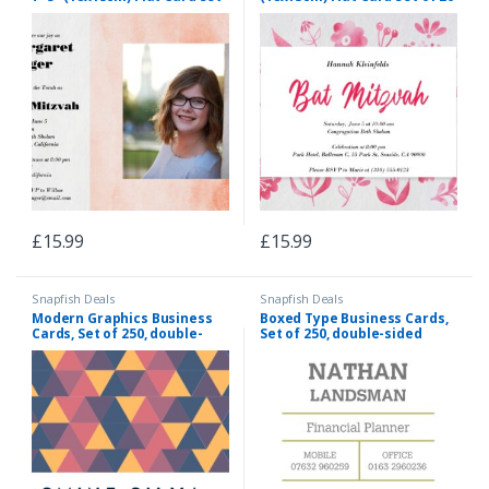
of 20 (matt cardstock),
(matt cardstock), rounded
rounded corners, Card &
corners, Card & Stationery
Stationery Orange
Red
£
15.99
£
15.99
Snapfish Deals
Snapfish Deals
Modern Graphics Business
Boxed Type Business Cards,
Cards, Set of 250, double-
Set of 250, double-sided
sided (uncoated), rounded
(uncoated), rounded
corners, Card & Stationery
corners, Card & Stationery
Multi
Green