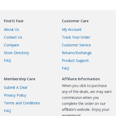
Find It Fast
Customer Care
About Us
My Account
Contact Us
Track Your Order
Compare
Customer Service
Store Directory
Returns/Exchange
FAQ
Product Support
FAQ
Membership Care
Affiliate Information
When you click to purchase
Submit A Deal
any of the deals, we may earn
Privacy Policy
commission when you
Terms and Conditions
complete the order on our
affiliate’s website. Enjoy your
FAQ
experience!