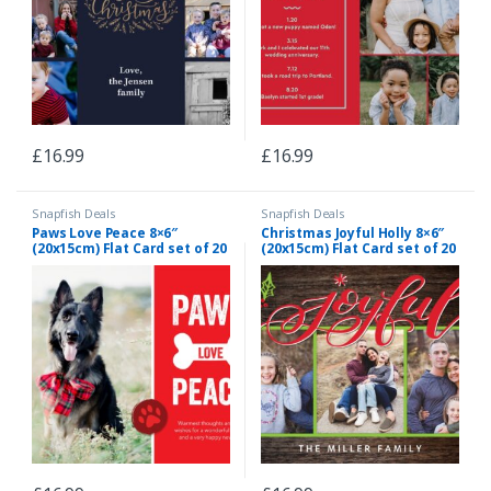
£
16.99
£
16.99
Snapfish Deals
Snapfish Deals
Paws Love Peace 8×6″
Christmas Joyful Holly 8×6″
(20x15cm) Flat Card set of 20
(20x15cm) Flat Card set of 20
(gloss cardstock), rounded
(gloss cardstock), rounded
corners, Card & Stationery
corners, Card & Stationery
Red
Brown