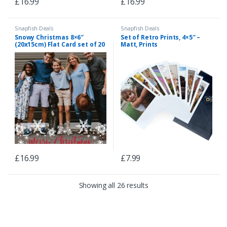
£
16.99
£
16.99
Snapfish Deals
Snapfish Deals
Snowy Christmas 8×6″
Set of Retro Prints, 4×5″ –
(20x15cm) Flat Card set of 20
Matt, Prints
(gloss cardstock), rounded
corners, Card & Stationery
Red
£
16.99
£
7.99
Showing all 26 results