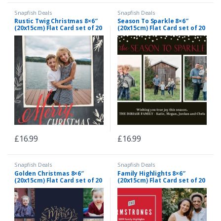
Snapfish Deals
Snapfish Deals
Rustic Twig Christmas 8×6″
Season To Sparkle 8×6″
(20x15cm) Flat Card set of 20
(20x15cm) Flat Card set of 20
(gloss cardstock), rounded
(gloss cardstock), rounded
corners, Card & Stationery
corners, Card & Stationery
Gray
Black
£
16.99
£
16.99
Snapfish Deals
Snapfish Deals
Golden Christmas 8×6″
Family Highlights 8×6″
(20x15cm) Flat Card set of 20
(20x15cm) Flat Card set of 20
(gloss cardstock), rounded
(gloss cardstock), rounded
corners, Card & Stationery
corners, Card & Stationery
Blue
Red