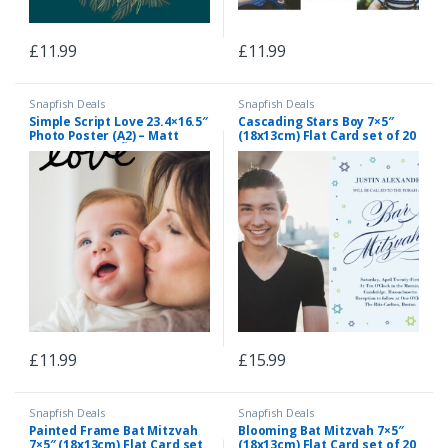
£
11.99
£
11.99
Snapfish Deals
Snapfish Deals
Simple Script Love 23.4×16.5″
Cascading Stars Boy 7×5″
Photo Poster (A2) – Matt
(18x13cm) Flat Card set of 20
Finish, Home DÃ©cor Black
(matt cardstock), rounded
corners, Card & Stationery
Light Blue
£
11.99
£
15.99
Snapfish Deals
Snapfish Deals
Painted Frame Bat Mitzvah
Blooming Bat Mitzvah 7×5″
7×5″ (18x13cm) Flat Card set
(18x13cm) Flat Card set of 20