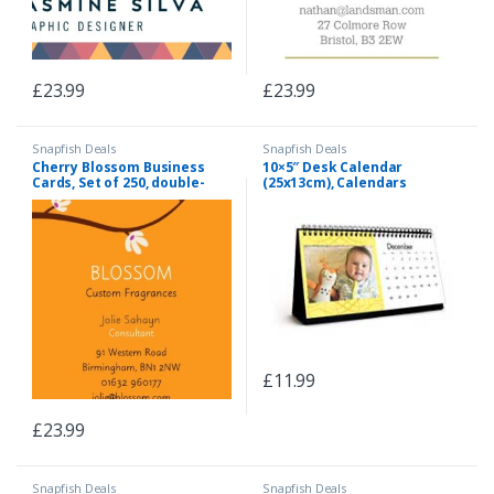
£
23.99
£
23.99
Snapfish Deals
Snapfish Deals
Cherry Blossom Business
10×5″ Desk Calendar
Cards, Set of 250, double-
(25x13cm), Calendars
sided (uncoated), rounded
corners, Card & Stationery
Orange
£
11.99
£
23.99
Snapfish Deals
Snapfish Deals