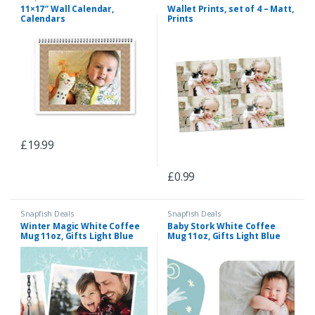
11×17″ Wall Calendar,
Wallet Prints, set of 4 – Matt,
Calendars
Prints
£
19.99
£
0.99
Snapfish Deals
Snapfish Deals
Winter Magic White Coffee
Baby Stork White Coffee
Mug 11oz, Gifts Light Blue
Mug 11oz, Gifts Light Blue