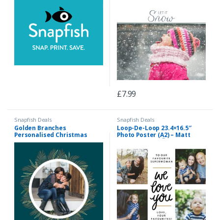
£
7.99
Snapfish Deals
Snapfish Deals
Golden Branches
Loop-De-Loop 23.4×16.5″
Personalised Christmas
Photo Poster (A2) – Matt
Bauble, Gifts Green
Finish, Home DÃ©cor White