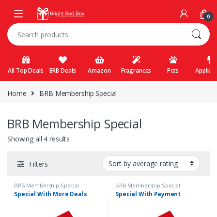
Skip to navigation
Skip to content
0
Search for:
All Top Deals
BRB Deals
Amazon
Fragrances
Pets
Applian
Home
BRB Membership Special
BRB Membership Special
Showing all 4 results
Filters
BRB Membership Special
BRB Membership Special
Special With More Deals
Special With Payment