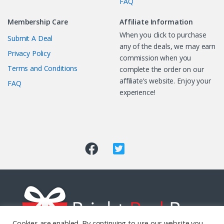
FAQ
Membership Care
Affiliate Information
When you click to purchase
Submit A Deal
any of the deals, we may earn
Privacy Policy
commission when you
Terms and Conditions
complete the order on our
affiliate’s website. Enjoy your
FAQ
experience!
Cookies are enabled. By continuing to use our website you