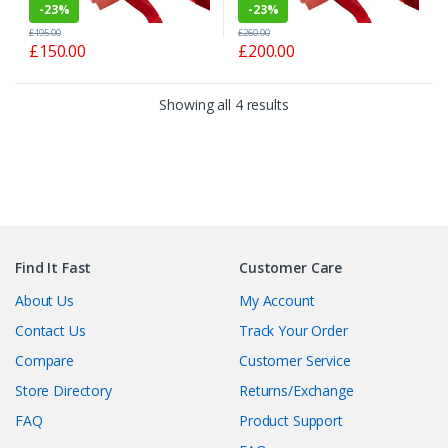
-
23%
-
23%
£
195.00
£
260.00
£
150.00
£
200.00
Showing all 4 results
Find It Fast
Customer Care
About Us
My Account
Contact Us
Track Your Order
Compare
Customer Service
Store Directory
Returns/Exchange
FAQ
Product Support