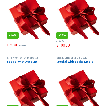
-
40%
-
23%
£
130.00
£
30.00
£
100.00
£
50.00
BRB Membership Special
BRB Membership Special
Special with Account
Special with Social Media