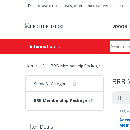
Skip to navigation
Skip to content
Free to search local deals, offers and coupons
Local
Browse F
Search fo
Information
Home
BRB Membership Package
BRB 
Show All Categories
BRB Membership Package
(2)
BRB M
Acco
Mem
Filter Deals