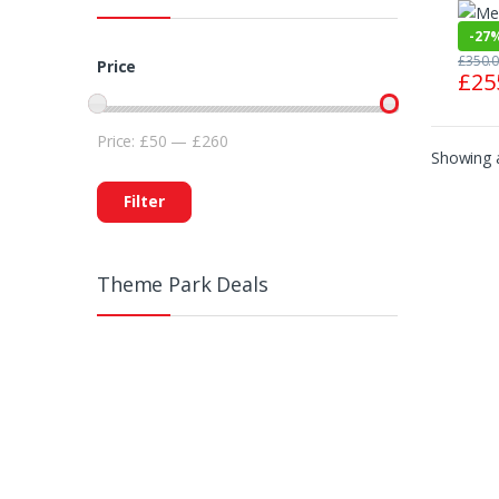
-
27
£
350.
Price
£
25
Price:
£50
—
£260
Showing a
Filter
Theme Park Deals