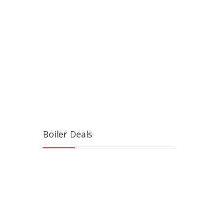
Boiler Deals