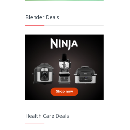
Blender Deals
Health Care Deals