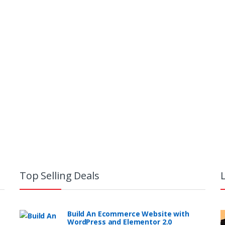
Top Selling Deals
Build An Ecommerce Website with
WordPress and Elementor 2.0