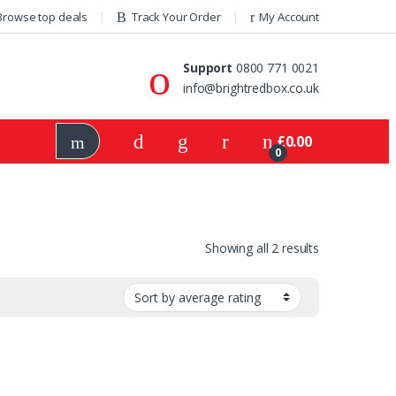
Browse top deals
Track Your Order
My Account
Support
0800 771 0021
info@brightredbox.co.uk
£
0.00
0
Showing all 2 results