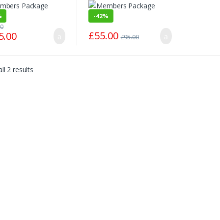
%
-
42%
00
£
55.00
5.00
£
95.00
ll 2 results