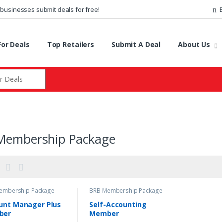
 businesses submit deals for free!
or Deals
Top Retailers
Submit A Deal
About Us
r:
Membership Package
embership Package
BRB Membership Package
unt Manager Plus
Self-Accounting
ber
Member