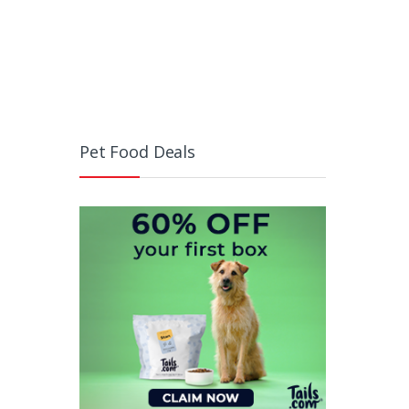
Pet Food Deals