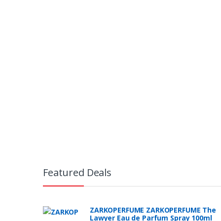
Featured Deals
ZARKOPERFUME ZARKOPERFUME The
Lawyer Eau de Parfum Spray 100ml