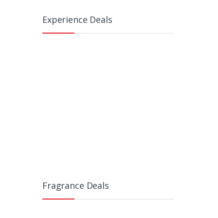
Experience Deals
Fragrance Deals