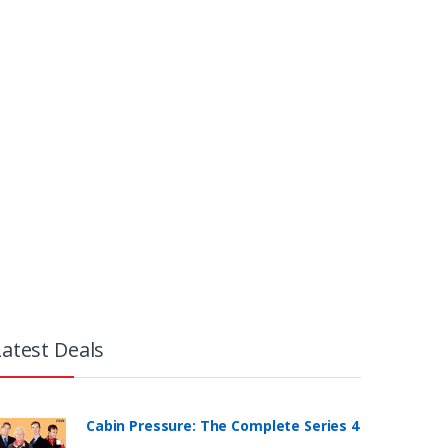
Latest Deals
Cabin Pressure: The Complete Series 4