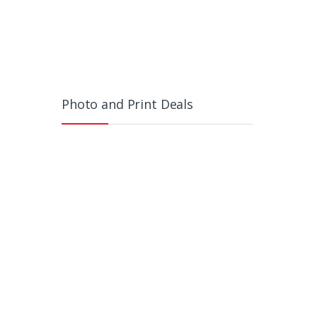
Photo and Print Deals