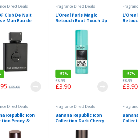
nce Direct Deals
Fragrance Direct Deals
Fragranc
F Club De Nuit
L’Oreal Paris Magic
L’Oreal
nse Man Eau de
Retouch Root Touch Up
Retouc
tte Spray 105ml
Dark Iced Brown 75ml
Light 
%
-
57%
-
57%
£
8.99
£
8.99
.95
£
3.90
£
3.90
£
69.00
nce Direct Deals
Fragrance Direct Deals
Fragranc
na Republic Icon
Banana Republic Icon
Banana
ction Peony &
Collection Dark Cherry
Collec
ercorn Eau de
& Amber Eau de
Eau de
um Spray 75ml
Parfum Spray 75ml
75ml