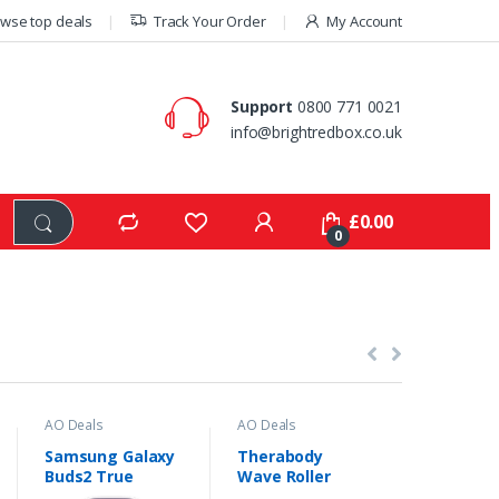
wse top deals
Track Your Order
My Account
Support
0800 771 0021
info@brightredbox.co.uk
£
0.00
0
AO Deals
AO Deals
AO Deals
Samsung Galaxy
Therabody
Amazon F
Buds2 True
Wave Roller
Kids 7″ 
-
44%
Wireless Noise
Handheld
Tablet w