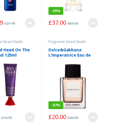
-
55%
49
£
37.00
£
27.99
£
83.00
e Direct Deals
Fragrance Direct Deals
ed Head On The
Dolce&Gabbana
d 125ml
L’Imperatrice Eau de
Toilette Spray 50ml
-
57%
£
20.00
£
14.95
£
46.00