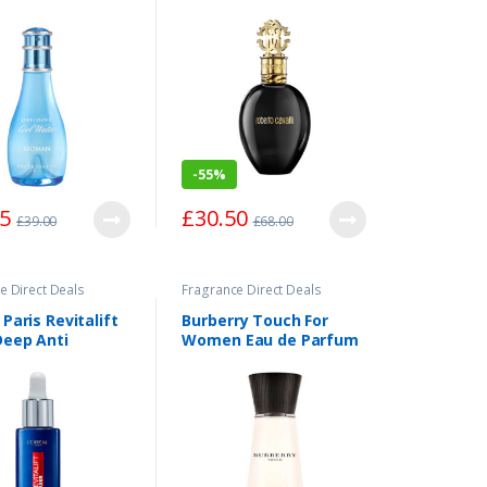
50ml
Parfum Spray 75ml
-
55%
55
£
30.50
£
39.00
£
68.00
e Direct Deals
Fragrance Direct Deals
 Paris Revitalift
Burberry Touch For
Deep Anti
Women Eau de Parfum
e Serum 30ml
Spray 100ml