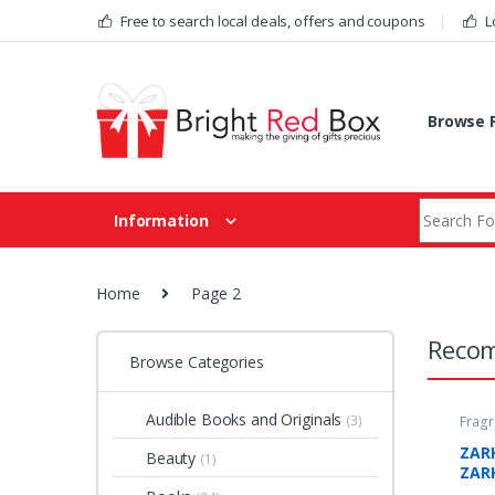
Skip to navigation
Skip to content
Free to search local deals, offers and coupons
L
Browse F
Search fo
Information
Home
Page 2
Recom
Browse Categories
Audible Books and Originals
(3)
Fragr
Deal
ZAR
Beauty
(1)
ZAR
The