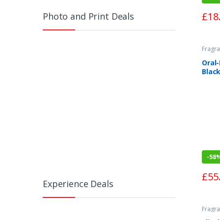
£
18
Photo and Print Deals
Fragra
Oral
Black
Toot
-
58
£
55
Experience Deals
Fragra