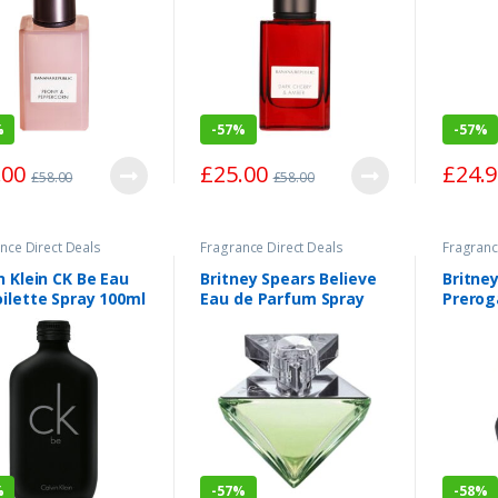
%
-
57%
-
57%
.00
£
25.00
£
24.
£
58.00
£
58.00
nce Direct Deals
Fragrance Direct Deals
Fragranc
n Klein CK Be Eau
Britney Spears Believe
Britne
ilette Spray 100ml
Eau de Parfum Spray
Prerog
100ml
Parfum
%
-
57%
-
58%