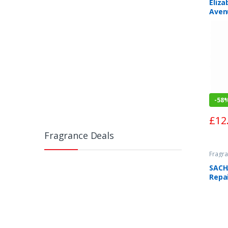
Eliza
Aven
Spra
-
58
£
12
Fragrance Deals
Fragra
SACH
Repa