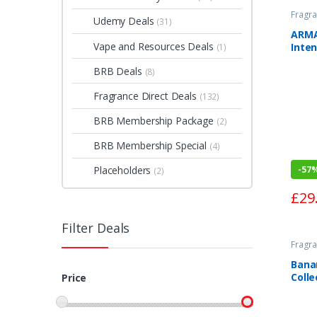
Fragra
Udemy Deals
(31)
ARMA
Vape and Resources Deals
Inte
(1)
Toile
BRB Deals
(8)
Fragrance Direct Deals
(132)
BRB Membership Package
(2)
BRB Membership Special
(4)
-
57
Placeholders
(2)
£
29
Filter Deals
Fragra
Bana
Colle
Price
Pepp
Parf