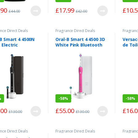
.90
£
17.99
£
10.
£
44.00
£
42.00
nce Direct Deals
Fragrance Direct Deals
Fragranc
-B Smart 4 4500N
Oral-B Smart 4 4500 3D
Versac
 Electric
White Pink Bluetooth
de Toi
hbrush One Size
Electric Toothbrush
One Size
%
-
58%
-
58%
.00
£
55.00
£
16.
£
130.00
£
130.00
nce Direct Deals
Fragrance Direct Deals
Fragranc