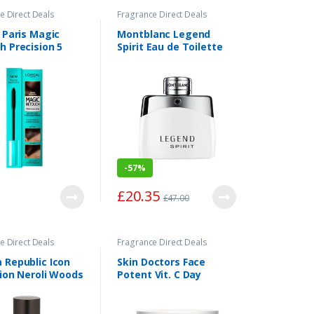
e Direct Deals
Fragrance Direct Deals
 Paris Magic
Montblanc Legend
h Precision 5
Spirit Eau de Toilette
Blonde
Spray 50ml
-
57%
£
20.35
£
47.00
e Direct Deals
Fragrance Direct Deals
 Republic Icon
Skin Doctors Face
tion Neroli Woods
Potent Vit. C Day
 Parfum Spray
Ampoules x50