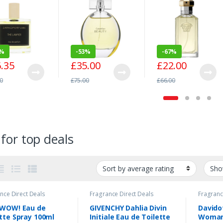
arfum Spray
100ml
100ml
ml
1%
-
53%
-
67%
.35
£
35.00
£
22.00
0
£
75.00
£
66.00
for top deals
nce Direct Deals
Fragrance Direct Deals
Fragranc
 WOW! Eau de
GIVENCHY Dahlia Divin
Davido
tte Spray 100ml
Initiale Eau de Toilette
Woman 