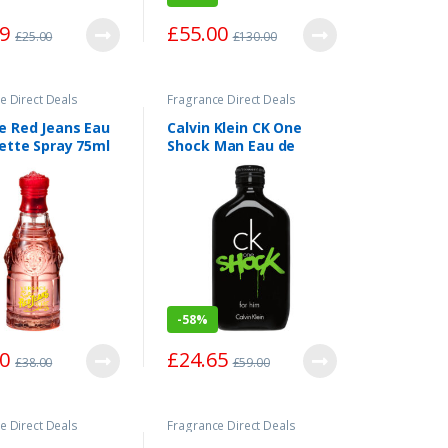
59
£
55.00
£
25.00
£
130.00
e Direct Deals
Fragrance Direct Deals
e Red Jeans Eau
Calvin Klein CK One
lette Spray 75ml
Shock Man Eau de
Toilette Spray 200ml
-
58%
00
£
24.65
£
38.00
£
59.00
e Direct Deals
Fragrance Direct Deals