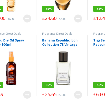
%
-
55%
-
55%
.00
£
24.60
£
12.
£
67.00
£
55.00
nce Direct Deals
Fragrance Direct Deals
Fragranc
u Dry Oil Spray
Banana Republic Icon
Tigi B
0 100ml
Collection 78 Vintage
Reboun
Green Eau de Parfum
Spray 75ml
%
-
56%
-
56%
£
25.65
£
6.60
65
£
58.00