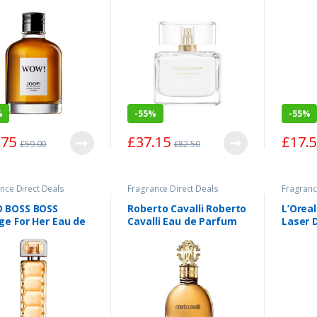
Spray 75ml
Spray 
%
-
55%
-
55%
.75
£
37.15
£
17.
£
59.00
£
82.50
nce Direct Deals
Fragrance Direct Deals
Fragranc
 BOSS BOSS
Roberto Cavalli Roberto
L’Oreal
ge For Her Eau de
Cavalli Eau de Parfum
Laser 
tte Spray 75ml
Spray 50ml
Wrinkl