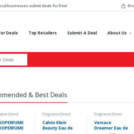
ocal businesses submit deals for free!
Bro
or Deals
Top Retailers
Submit A Deal
About Us
r:
mended & Best Deals
ance Direct
Fragrance Direct
Fragrance Direct
s
Deals
Deals
KOPERFUME
Calvin Klein
Versace
KOPERFUME
Beauty Eau de
Dreamer Eau de
 Lawyer Eau
Parfum Spray
Toilette Spray