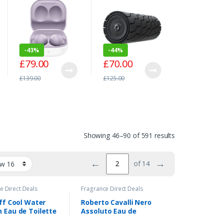
£
61.00
Cancelling In-Ear
Massage Device
Alexa [2
Headphones –
– Black
Red
£
109.00
Lavender
-
43%
-
44%
£
79.00
£
70.00
£
139.00
£
125.00
Showing 46–90 of 591 results
←
→
of 14
e Direct Deals
Fragrance Direct Deals
ff Cool Water
Roberto Cavalli Nero
Eau de Toilette
Assoluto Eau de