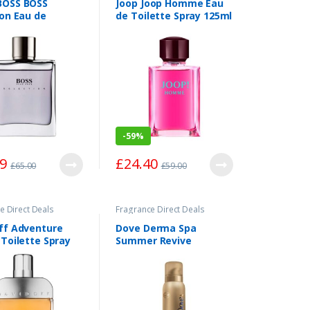
BOSS BOSS
Joop Joop Homme Eau
ion Eau de
de Toilette Spray 125ml
te Spray 100ml
-
59%
99
£
24.40
£
65.00
£
59.00
e Direct Deals
Fragrance Direct Deals
ff Adventure
Dove Derma Spa
 Toilette Spray
Summer Revive
Mousse: Dark 150ml