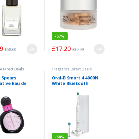
-
57%
99
£
17.20
£
58.00
£
39.99
e Direct Deals
Fragrance Direct Deals
y Spears
Oral-B Smart 4 4000N
ative Eau de
White Bluetooth
 Spray 30ml
Electric Toothbrush
One Size
-
58%