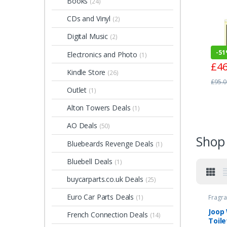
Books
(24)
de P
100
CDs and Vinyl
(2)
Digital Music
(2)
-
5
Electronics and Photo
(1)
£
46
Kindle Store
(26)
£
95.0
Outlet
(1)
Alton Towers Deals
(1)
AO Deals
(50)
Shop 
Bluebeards Revenge Deals
(1)
Bluebell Deals
(1)
buycarparts.co.uk Deals
(25)
Euro Car Parts Deals
Fragra
(1)
Joop
French Connection Deals
(14)
Toile