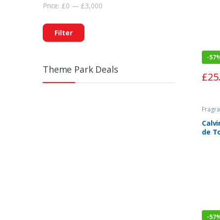
Price:
£0
—
£3,000
Filter
-
57
Theme Park Deals
£
25
Fragra
Calvi
de To
-
57