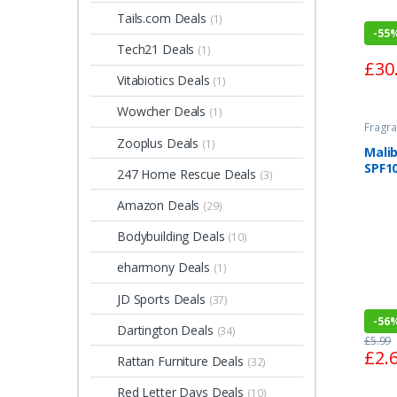
Tails.com Deals
(1)
-
55
Tech21 Deals
(1)
£
30
Vitabiotics Deals
(1)
Wowcher Deals
(1)
Fragra
Zooplus Deals
(1)
Malib
SPF1
247 Home Rescue Deals
(3)
Amazon Deals
(29)
Bodybuilding Deals
(10)
eharmony Deals
(1)
JD Sports Deals
(37)
-
56
Dartington Deals
(34)
£
5.99
£
2.
Rattan Furniture Deals
(32)
Red Letter Days Deals
(10)