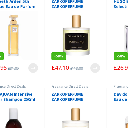
beth Arden 5th
ZARKOPERFUME
HUGO 
ue Eau de Parfum
ZARKOPERFUME
Select
y 30ml
MolÃ©cule No8
Toilet
Wooden Chips Eau de
Parfum Spray 100ml
%
-
58%
-
58%
.95
£
47.10
£
26.
£
31.00
£
113.00
nce Direct Deals
Fragrance Direct Deals
Fragranc
AJUAN Intensive
ZARKOPERFUME
Davido
ir Shampoo 250ml
ZARKOPERFUME
Eau de
MÃ©nage Ã€ Trois A
100ml
TROIS Eau de Parfum
Spray 100ml