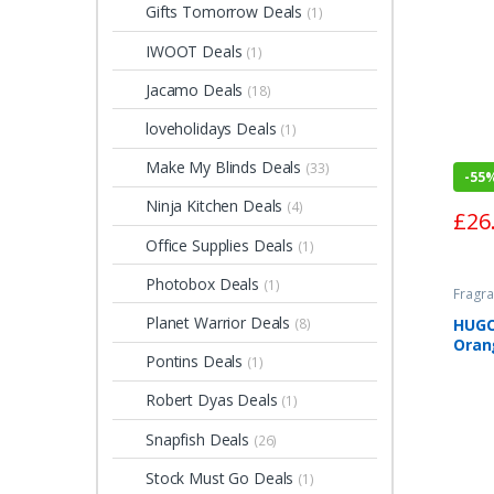
Gifts Tomorrow Deals
(1)
IWOOT Deals
(1)
Jacamo Deals
(18)
loveholidays Deals
(1)
Make My Blinds Deals
(33)
-
55
Ninja Kitchen Deals
(4)
£
26
Office Supplies Deals
(1)
Photobox Deals
(1)
Fragra
Planet Warrior Deals
HUGO
(8)
Oran
Pontins Deals
(1)
Toile
Robert Dyas Deals
(1)
Snapfish Deals
(26)
Stock Must Go Deals
(1)