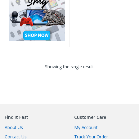
Showing the single result
Find It Fast
Customer Care
About Us
My Account
Contact Us
Track Your Order