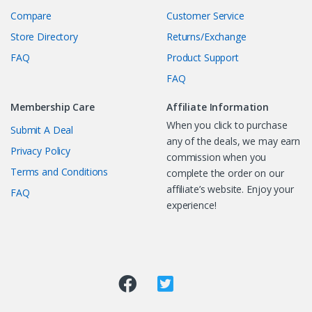
Compare
Customer Service
Store Directory
Returns/Exchange
FAQ
Product Support
FAQ
Membership Care
Affiliate Information
When you click to purchase
Submit A Deal
any of the deals, we may earn
Privacy Policy
commission when you
Terms and Conditions
complete the order on our
affiliate’s website. Enjoy your
FAQ
experience!