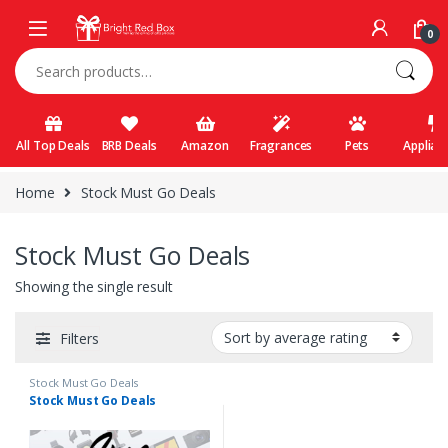
Skip to navigation
Skip to content
0
Search for:
All Top Deals
BRB Deals
Amazon
Fragrances
Pets
Applian
Home
Stock Must Go Deals
Stock Must Go Deals
Showing the single result
Filters
Stock Must Go Deals
Stock Must Go Deals