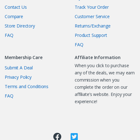
Contact Us
Track Your Order
Compare
Customer Service
Store Directory
Returns/Exchange
FAQ
Product Support
FAQ
Membership Care
Affiliate Information
When you click to purchase
Submit A Deal
any of the deals, we may earn
Privacy Policy
commission when you
Terms and Conditions
complete the order on our
affiliate’s website. Enjoy your
FAQ
experience!