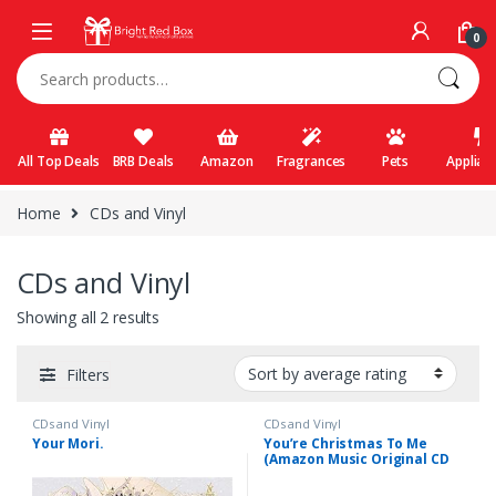
Skip to navigation
Skip to content
0
Search for:
All Top Deals
BRB Deals
Amazon
Fragrances
Pets
Applian
Home
CDs and Vinyl
CDs and Vinyl
Showing all 2 results
Filters
CDs and Vinyl
CDs and Vinyl
Your Mori.
You’re Christmas To Me
(Amazon Music Original CD
Single)