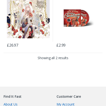
£
26.97
£
2.99
Showing all 2 results
Find It Fast
Customer Care
About Us
My Account