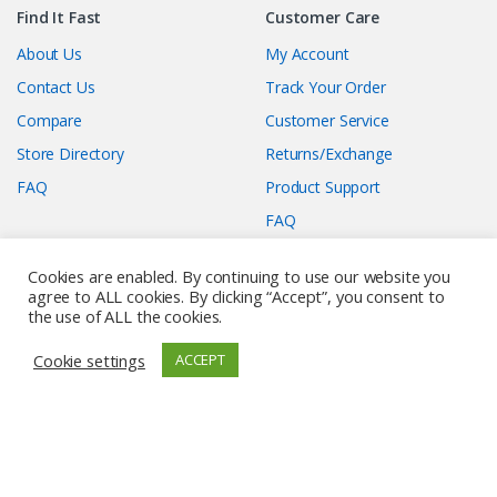
Find It Fast
Customer Care
About Us
My Account
Contact Us
Track Your Order
Compare
Customer Service
Store Directory
Returns/Exchange
FAQ
Product Support
FAQ
Membership Care
Affiliate Information
Cookies are enabled. By continuing to use our website you
When you click to purchase
agree to ALL cookies. By clicking “Accept”, you consent to
Submit A Deal
the use of ALL the cookies.
any of the deals, we may earn
Privacy Policy
commission when you
Cookie settings
ACCEPT
Terms and Conditions
complete the order on our
affiliate’s website. Enjoy your
FAQ
experience!