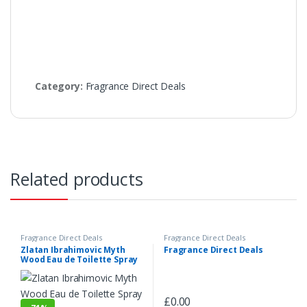
Category:
Fragrance Direct Deals
Related products
Fragrance Direct Deals
Fragrance Direct Deals
Zlatan Ibrahimovic Myth
Fragrance Direct Deals
Wood Eau de Toilette Spray
100ml
£
0.00