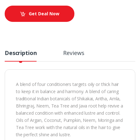
Get Deal Now
Description
Reviews
A blend of four conditioners targets oily or thick hair
to keep it in balance and harmony. A blend of caring
traditional Indian botanicals of Shikakai, Aritha, Amla,
Bhringraj, Neem, Tea Tree and Java root help revive a
balanced condition with enhanced lustre and control.
Oils of Argan, Coconut, Pumpkin, Neem, Moringa and
Tea Tree work with the natural oils in the hair to give
the perfect shine and lustre.