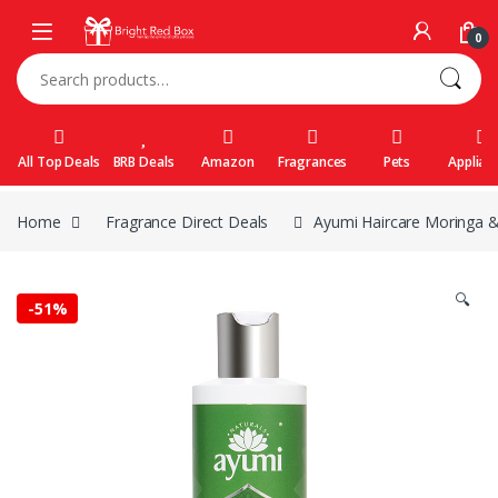
Skip to navigation
Skip to content
0
Search for:
All Top Deals
BRB Deals
Amazon
Fragrances
Pets
Applian
Home
Fragrance Direct Deals
Ayumi Haircare Moringa 
🔍
-
51%