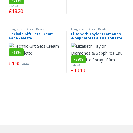
-
71%
£
62.00
£
18.20
Fragrance Direct Deals
Fragrance Direct Deals
Technic Gift Sets Cream
Elizabeth Taylor Diamonds
Face Palette
& Sapphires Eau de Toilette
Spray 100ml
-
68%
-
79%
£
1.90
£
6.00
£
48.00
£
10.10