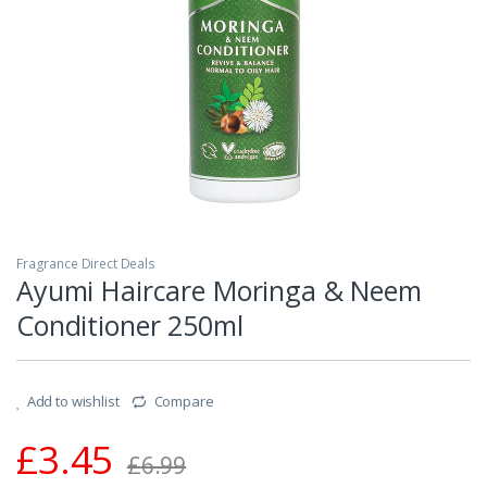
Fragrance Direct Deals
Ayumi Haircare Moringa & Neem
Conditioner 250ml
Add to wishlist
Compare
£
3.45
£
6.99