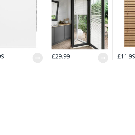
99
£
29.99
£
11.9