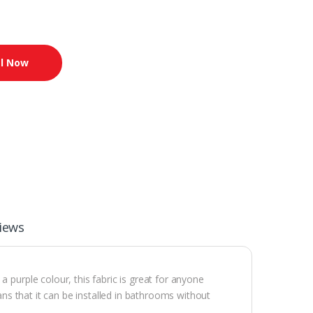
l Now
iews
 purple colour, this fabric is great for anyone
eans that it can be installed in bathrooms without