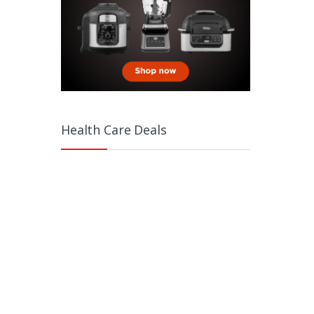
Health Care Deals