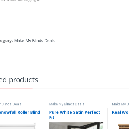
egory:
Make My Blinds Deals
ed products
 Blinds Deals
Make My Blinds Deals
Make My B
nowfall Roller Blind
Pure White Satin Perfect
Real Wo
Fit