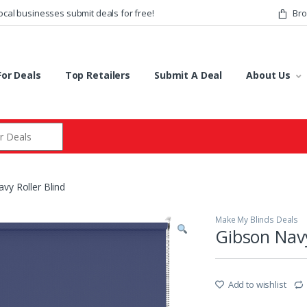
ocal businesses submit deals for free!
Bro
or Deals
Top Retailers
Submit A Deal
About Us
r:
vy Roller Blind
Make My Blinds Deals
Gibson Navy
Add to wishlist