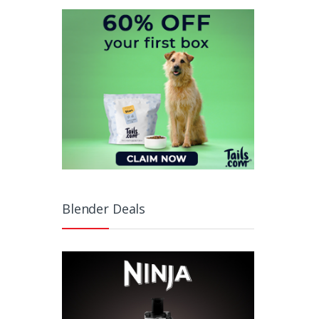
Blender Deals