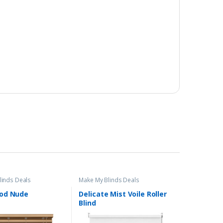
linds Deals
Make My Blinds Deals
od Nude
Delicate Mist Voile Roller
Blind