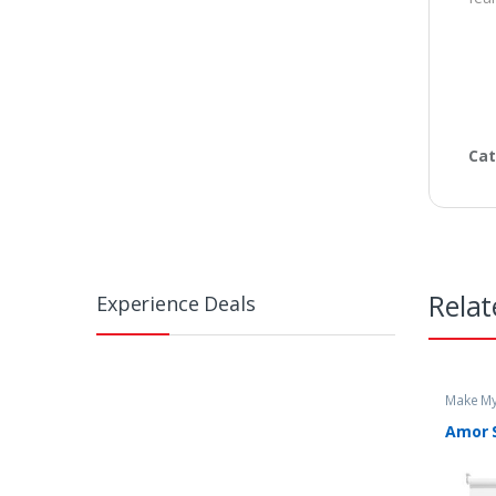
Cat
Relat
Experience Deals
Make My
Amor S