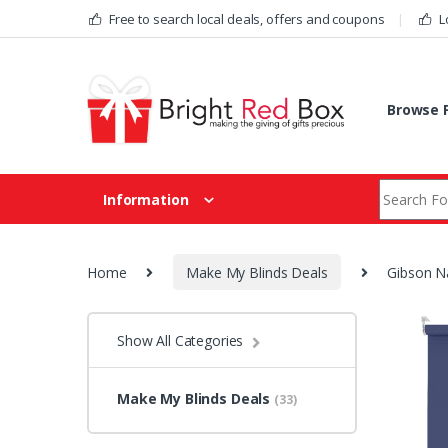
Skip to navigation
Skip to content
Free to search local deals, offers and coupons
L
Browse F
Search fo
Information
Home
Make My Blinds Deals
Gibson Na
Show All Categories
Make My Blinds Deals
(33)