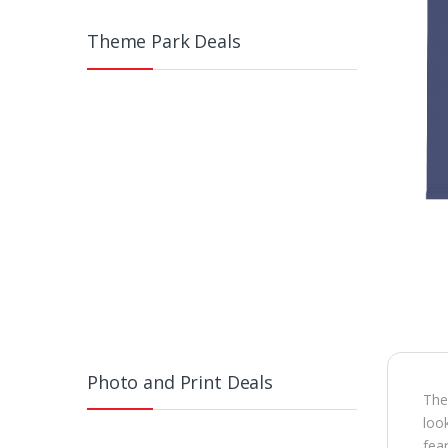
Theme Park Deals
Photo and Print Deals
The 
look
fea