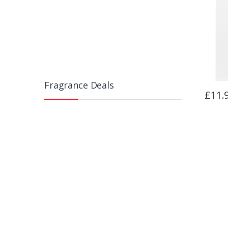
Fragrance Deals
£
11.