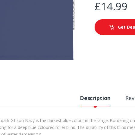
£
14.99
Get Dea
Description
Rev
dark Gibson Navy is the darkest blue colour in the range. Bordering on a
ing for a deep blue coloured roller blind. The durability of this blind m
r of water damaging it.