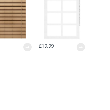
9
£
19.99