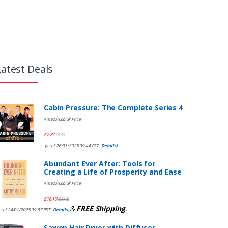
Latest Deals
Cabin Pressure: The Complete Series 4
Amazon.co.uk Price:
£
7.87
£
8.99
(as of 26/01/2025 09:44 PST-
Details
)
Abundant Ever After: Tools for
Creating a Life of Prosperity and Ease
Amazon.co.uk Price:
£
16.10
£
20.00
&
FREE Shipping
.
s of 24/01/2025 09:37 PST-
Details
)
Sawop Hair Dryer with Diffuser,