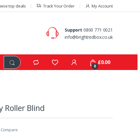
wse top deals
Track Your Order
My Account
Support
0800 771 0021
info@brightredbox.co.uk
£
0.00
0
 Roller Blind
Compare