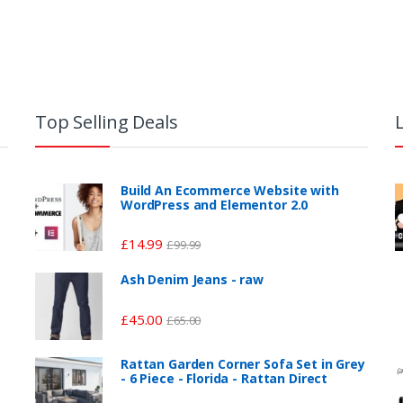
Top Selling Deals
Build An Ecommerce Website with
WordPress and Elementor 2.0
£
14.99
£
99.99
Ash Denim Jeans - raw
£
45.00
£
65.00
Rattan Garden Corner Sofa Set in Grey
(a
- 6 Piece - Florida - Rattan Direct