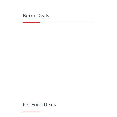
Boiler Deals
Pet Food Deals