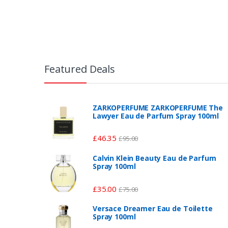
Featured Deals
ZARKOPERFUME ZARKOPERFUME The
Lawyer Eau de Parfum Spray 100ml
£
46.35
£
95.00
Calvin Klein Beauty Eau de Parfum
Spray 100ml
£
35.00
£
75.00
Versace Dreamer Eau de Toilette
Spray 100ml